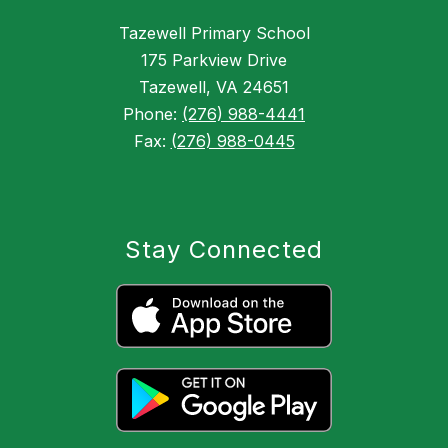
Tazewell Primary School
175 Parkview Drive
Tazewell, VA 24651
Phone:
(276) 988-4441
Fax:
(276) 988-0445
Stay Connected