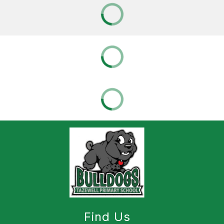
Find Us