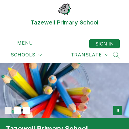
Skip
to
content
Tazewell Primary School
MENU
SIGN IN
SCHOOLS
TRANSLATE
SEAR
Tazewell Primary School