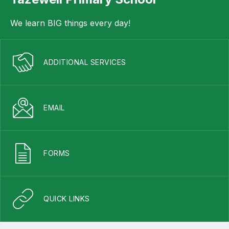
We learn BIG things every day!
ADDITIONAL SERVICES
EMAIL
FORMS
QUICK LINKS